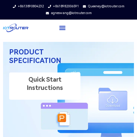
+8613890804232
+8618982006591
Queeney@iotrouter.com
agneswang@iotrouter.com
PRODUCT
SPECIFICATION
Quick Start
Instructions