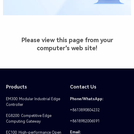
Please view this page from your
computer's web site!
Products
Contact Us
EM300: Modular Industrial Edge
Phone/WhatsApp:
Controller
+8613890804232
EG8200: Competitive Edge
+8618982006591
Computing Gateway
Email:
EC100: High-performance Open