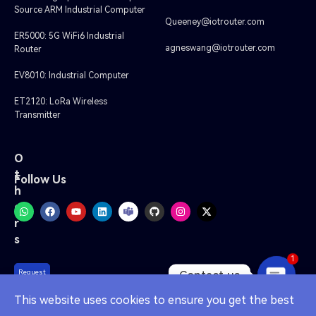
Source ARM Industrial Computer
Queeney@iotrouter.com
ER5000: 5G WiFi6 Industrial
agneswang@iotrouter.com
Router
EV8010: Industrial Computer
ET2120: LoRa Wireless
Transmitter
O
t
Follow Us
h
e
r
s
1
Contact us
Request
A Quote
This website uses cookies to ensure you get the best
OPEN
CHATY