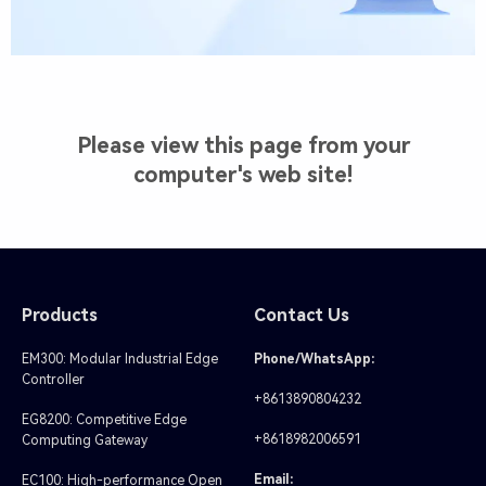
Please view this page from your
computer's web site!
Products
Contact Us
EM300: Modular Industrial Edge
Phone/WhatsApp:
Controller
+8613890804232
EG8200: Competitive Edge
+8618982006591
Computing Gateway
Email:
EC100: High-performance Open