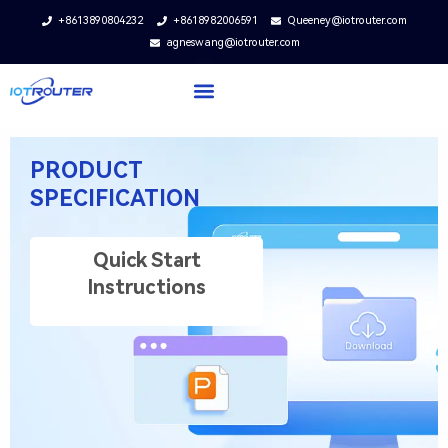
+8613890804232
+8618982006591
Queeney@iotrouter.com
agneswang@iotrouter.com
PRODUCT
SPECIFICATION
Quick Start
Instructions