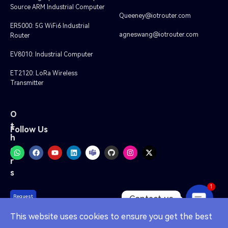
Source ARM Industrial Computer
Queeney@iotrouter.com
ER5000: 5G WiFi6 Industrial
agneswang@iotrouter.com
Router
EV8010: Industrial Computer
ET2120: LoRa Wireless
Transmitter
O
t
Follow Us
h
e
r
s
1
Contact us
Request
A Quote
OPEN
This website uses cookies to ensure you get the best
CHATY