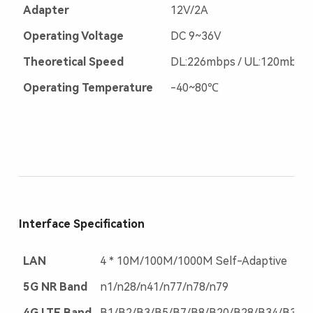
Adapter
12V/2A
Operating Voltage
DC 9~36V
Theoretical Speed
DL:226mbps / UL:120mbps
Operating Temperature
-40~80℃
Interface Specification
LAN
4 * 10M/100M/1000M Self-Adaptive
5G NR Band
n1/n28/n41/n77/n78/n79
4G LTE Band
B1/B2/B3/B5/B7/B8/B20/B28/B34/B38/