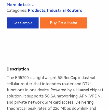
More details…
Categories:
Products
,
Industrial Routers
Buy On Alibaba
Get Sample
Description
The ER5200 is a lightweight 5G RedCap industrial
cellular router that integrates router and DTU
functions in one device. Powered by a Huawei chipset
solution, it supports 5G SA networking, APN, VPDN,
and private network SIM card access. Delivering
theoretical peak rates of 226 Mbps downlink and