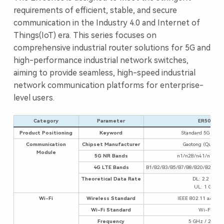
requirements of efficient, stable, and secure
communication in the Industry 4.0 and Internet of
Things(IoT) era. This series focuses on
comprehensive industrial router solutions for 5G and
high-performance industrial network switches,
aiming to provide seamless, high-speed industrial
network communication platforms for enterprise-
level users.
Category
Parameter
ER5000
Product Positioning
Keyword
Standard 5G + Wi-
Communication
Chipset Manufacturer
Gaotong (Qualco
Module
5G NR Bands
n1/n28/n41/n77/n
4G LTE Bands
B1/B2/B3/B5/B7/B8/B20/B28/B3
Theoretical Data Rate
DL: 2.2 Gbps
UL: 1 Gbps
Wi-Fi
Wireless Standard
IEEE 802.11 a/b/g/n
Wi-Fi Standard
Wi-Fi 6
Frequency
5 GHz / 2.4 GH