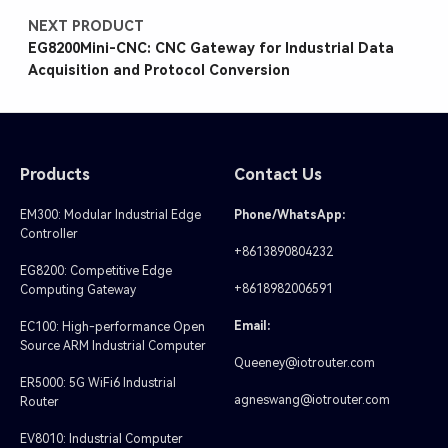
NEXT PRODUCT
EG8200Mini-CNC: CNC Gateway for Industrial Data
Acquisition and Protocol Conversion
Products
Contact Us
EM300: Modular Industrial Edge
Phone/WhatsApp:
Controller
+8613890804232
EG8200: Competitive Edge
+8618982006591
Computing Gateway
Email:
EC100: High-performance Open
Source ARM Industrial Computer
Queeney@iotrouter.com
ER5000: 5G WiFi6 Industrial
agneswang@iotrouter.com
Router
EV8010: Industrial Computer