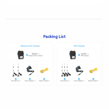
Packing List