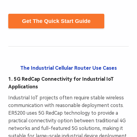
Get The Quick Start Guide
The Industrial Cellular Router Use Cases
1. 5G RedCap Connectivity for Industrial IoT
Applications
Industrial IoT projects often require stable wireless
communication with reasonable deployment costs.
ER5200 uses 5G RedCap technology to provide a
practical connectivity option between traditional 4G
networks and full-featured 5G solutions, making it
suitable for large-scale industrial device deployment.