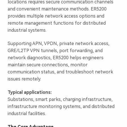
locations requires secure communication channels
and convenient maintenance methods. ER5200
provides multiple network access options and
remote management functions for distributed
industrial systems.
Supporting APN, VPDN, private network access,
GRE/L2TP VPN tunnels, port forwarding, and
network diagnostics, ER5200 helps engineers
maintain secure connections, monitor
communication status, and troubleshoot network
issues remotely.
Typical applications:
Substations, smart parks, charging infrastructure,
infrastructure monitoring systems, and distributed
industrial facilities.
The Core Advantage