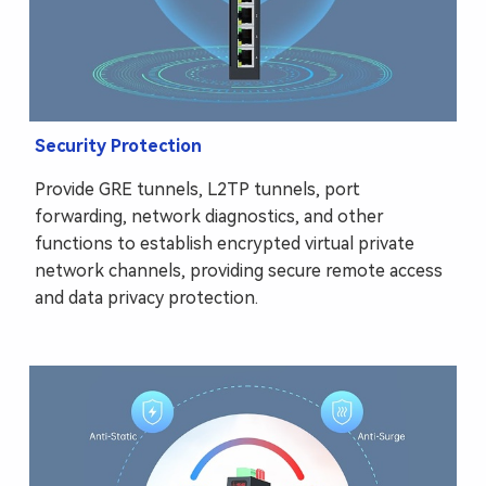
Security Protection
Provide GRE tunnels, L2TP tunnels, port
forwarding, network diagnostics, and other
functions to establish encrypted virtual private
network channels, providing secure remote access
and data privacy protection.