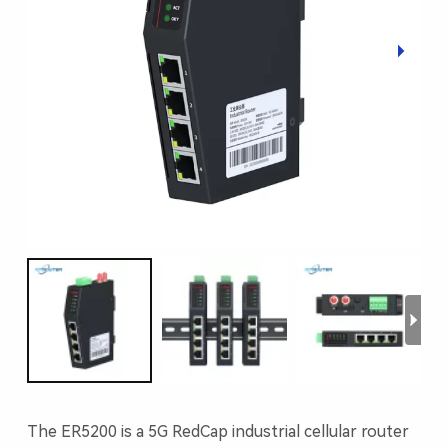
The ER5200 is a 5G RedCap industrial cellular router