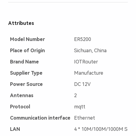
Attributes
Model Number
ER5200
Place of Origin
Sichuan, China
Brand Name
IOTRouter
Supplier Type
Manufacture
Power Source
DC 12V
Antennas
2
Protocol
mqtt
Communication interface
Ethernet
LAN
4 * 10M/100M/1000M Self-