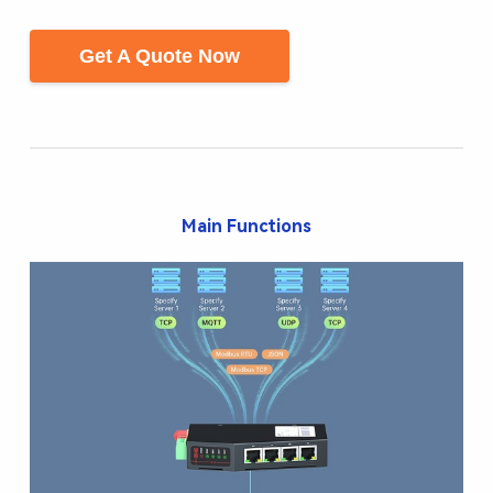
Get A Quote Now
Main Functions