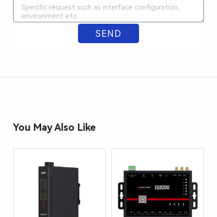
SEND
ALTERNATIVE:
You May Also Like