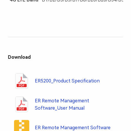
Download
ER5200_Product Specification
ER Remote Management
Software_User Manual
ER Remote Management Software