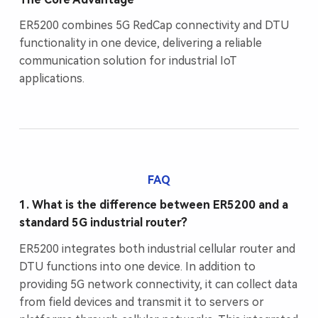
ER5200 combines 5G RedCap connectivity and DTU
functionality in one device, delivering a reliable
communication solution for industrial IoT
applications.
FAQ
1. What is the difference between ER5200 and a
standard 5G industrial router?
ER5200 integrates both industrial cellular router and
DTU functions into one device. In addition to
providing 5G network connectivity, it can collect data
from field devices and transmit it to servers or