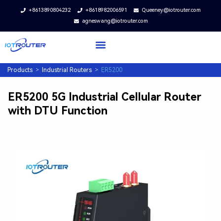
+8613890804232
+8618982006591
Queeney@iotrouter.com
agneswang@iotrouter.com
Products
>
Industrial Routers
>
ER5200
ER5200 5G Industrial Cellular Router
with DTU Function