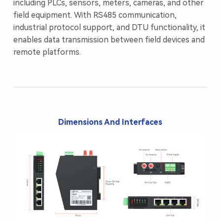
including PLCs, sensors, meters, cameras, and other
field equipment. With RS485 communication,
industrial protocol support, and DTU functionality, it
enables data transmission between field devices and
remote platforms.
Dimensions And Interfaces