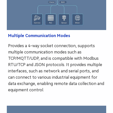
Multiple Communication Modes
Provides a 4-way socket connection, supports
multiple communication modes such as
TCP/MQTT/UDP, and is compatible with Modbus
RTU/TCP and JSON protocols. It provides multiple
interfaces, such as network and serial ports, and
can connect to various industrial equipment for
data exchange, enabling remote data collection and
equipment control.