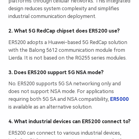
platforms through cellular networks. This integrated
design reduces system complexity and simplifies
industrial communication deployment.
2. What 5G RedCap chipset does ER5200 use?
ER5200 adopts a Huawei-based 5G RedCap solution
with the Balong 5612 communication module from
Lierda. It is not based on the RG255 series modules.
3. Does ER5200 support 5G NSA mode?
No. ER5200 supports 5G SA networking only and
does not support NSA mode. For applications
requiring both 5G SA and NSA compatibility,
ER5000
is available as an alternative solution.
4. What industrial devices can ER5200 connect to?
ER5200 can connect to various industrial devices,