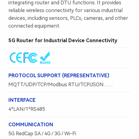
integrating router and DTU functions. It provides
reliable wireless connectivity for various industrial
devices, including sensors, PLCs, cameras, and other
connected equipment.
5G Router for Industrial Device Connectivity
PROTOCOL SUPPORT (REPRESENTATIVE)
MQTT/UDP/TCP/Modbus RTU/TCP/JSON……
INTERFACE
4*LAN/1*RS485
COMMUNICATION
5G RedCap SA / 4G / 3G / Wi-Fi