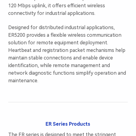
120 Mbps uplink, it offers efficient wireless
connectivity for industrial applications.
Designed for distributed industrial applications,
ER5200 provides a flexible wireless communication
solution for remote equipment deployment.
Heartbeat and registration packet mechanisms help
maintain stable connections and enable device
identification, while remote management and
network diagnostic functions simplify operation and
maintenance.
ER Series Products
The ER series is designed to meet the stringent