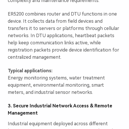
complexity and maintenance requirements.
ER5200 combines router and DTU functions in one
device. It collects data from field devices and
transfers it to servers or platforms through cellular
networks. In DTU applications, heartbeat packets
help keep communication links active, while
registration packets provide device identification for
centralized management.
Typical applications:
Energy monitoring systems, water treatment
equipment, environmental monitoring, smart
meters, and industrial sensor networks.
3. Secure Industrial Network Access & Remote
Management
Industrial equipment deployed across different