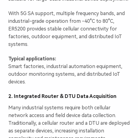
With 5G SA support, multiple frequency bands, and
industrial-grade operation from -40°C to 80°C,
ER5200 provides stable cellular connectivity for
factories, outdoor equipment, and distributed IoT
systems.
Typical applications:
Smart factories, industrial automation equipment,
outdoor monitoring systems, and distributed IoT
devices.
2. Integrated Router & DTU Data Acquisition
Many industrial systems require both cellular
network access and field device data collection.
Traditionally, a cellular router and a DTU are deployed
as separate devices, increasing installation