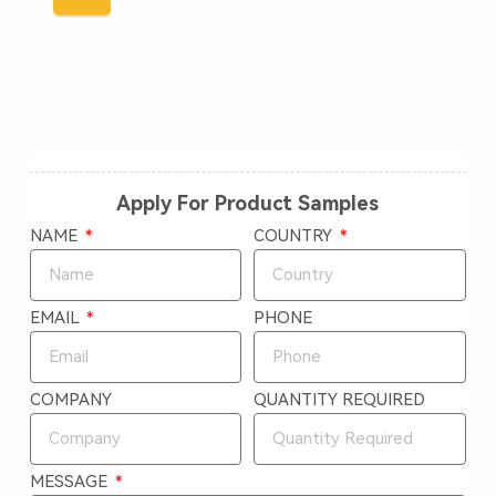
Apply For Product Samples
NAME
COUNTRY
EMAIL
PHONE
COMPANY
QUANTITY REQUIRED
MESSAGE