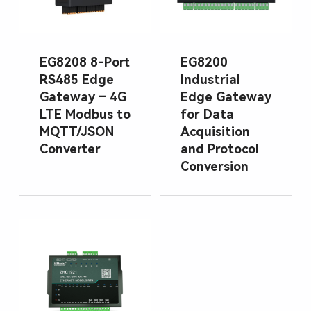
EG8208 8-Port
EG8200
RS485 Edge
Industrial
Gateway – 4G
Edge Gateway
LTE Modbus to
for Data
MQTT/JSON
Acquisition
Converter
and Protocol
Conversion