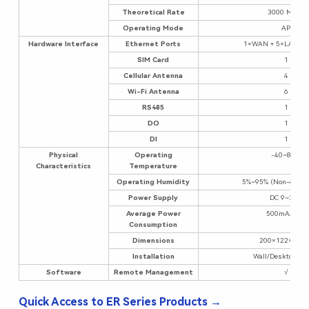
Theoretical Rate
3000 Mbps
Operating Mode
AP
Hardware Interface
Ethernet Ports
1×WAN + 5×LAN (Gi
SIM Card
1
Cellular Antenna
4
Wi-Fi Antenna
6
RS485
1
DO
1
DI
1
Physical
Operating
-40~85°C
Characteristics
Temperature
Operating Humidity
5%~95% (Non-conde
Power Supply
DC 9~36V
Average Power
500mA/12V
Consumption
Dimensions
200×122×47m
Installation
Wall/Desktop Mo
Software
Remote Management
√
Quick Access to ER Series Products →