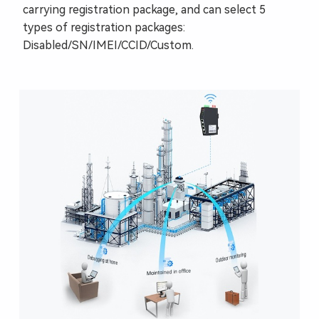
carrying registration package, and can select 5
types of registration packages:
Disabled/SN/IMEI/CCID/Custom.