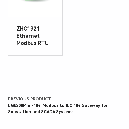
ZHC1921
Ethernet
Modbus RTU
PREVIOUS PRODUCT
EG8200Mini-104: Modbus to IEC 104 Gateway for
Substation and SCADA Systems