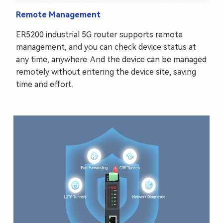
Remote Management
ER5200 industrial 5G router supports remote
management, and you can check device status at
any time, anywhere. And the device can be managed
remotely without entering the device site, saving
time and effort.