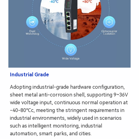
Industrial Grade
Adopting industrial-grade hardware configuration,
sheet metal anti-corrosion shell, supporting 9~36V
wide voltage input, continuous normal operation at
-40-80℃c, meeting the stringent requirements in
industrial environments, widely used in scenarios
such as intelligent monitoring, industrial
automation, smart parks, and cities.