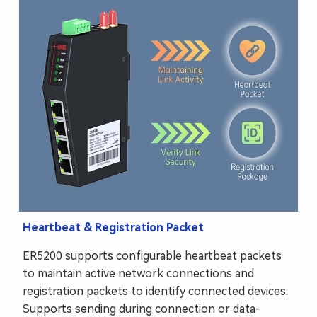
Heartbeat & Registration Packet
ER5200 supports configurable heartbeat packets
to maintain active network connections and
registration packets to identify connected devices.
Supports sending during connection or data-