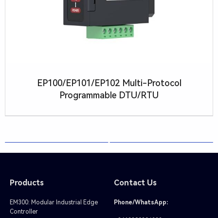
R
T
U
EP100/EP101/EP102 Multi-Protocol
Programmable DTU/RTU
Products
Contact Us
EM300: Modular Industrial Edge
Phone/WhatsApp:
Controller