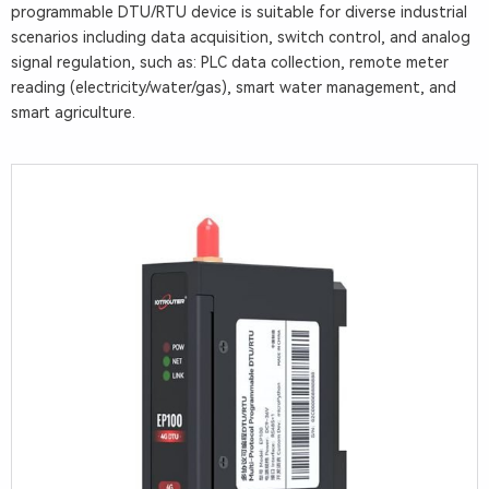
P
programmable DTU/RTU device is suitable for diverse industrial
r
scenarios including data acquisition, switch control, and analog
signal regulation, such as: PLC data collection, remote meter
o
reading (electricity/water/gas), smart water management, and
g
smart agriculture.
r
a
m
m
a
b
l
e
D
T
U
/