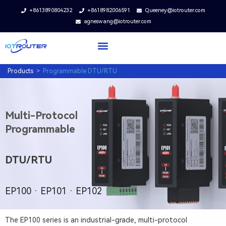
+8613890804232
+8618982006591
Queeney@iotrouter.com
agneswang@iotrouter.com
Products
>
Programmable DTU/RTU
I
n
Multi-Protocol
d
Programmable
u
s
DTU/RTU
t
r
i
EP100 · EP101 · EP102
a
l
The EP100 series is an industrial-grade, multi-protocol