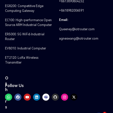
+8613890804232
EG8200: Competitive Edge
+8618982006591
Computing Gateway
Email:
EC100: High-performance Open
Source ARM Industrial Computer
Queeney@iotrouter.com
ER5000: 5G WiFi6 Industrial
agneswang@iotrouter.com
Router
EV8010: Industrial Computer
ET2120: LoRa Wireless
Transmitter
O
t
Follow Us
h
e
r
s
1