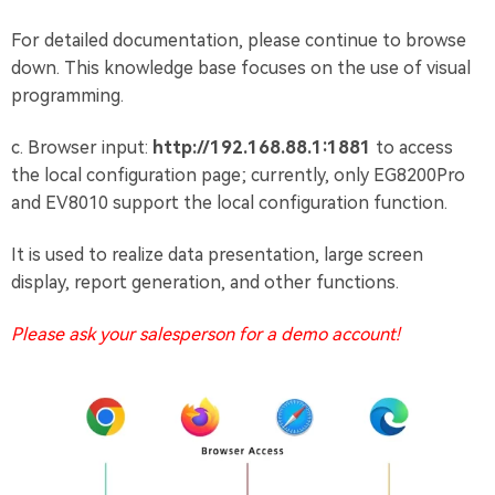
For detailed documentation, please continue to browse
down. This knowledge base focuses on the use of visual
programming.
c. Browser input:
http://192.168.88.1:1881
to access
the local configuration page; currently, only EG8200Pro
and EV8010 support the local configuration function.
It is used to realize data presentation, large screen
display, report generation, and other functions.
Please ask your salesperson for a demo account!