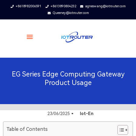
+8618982006591
+8613890804232
agneswang@iotrouter.com
Queeney@iotrouter.com
EG Series Edge Computing Gateway
Product Usage
23/06/2025
Iot-En
Table of Contents