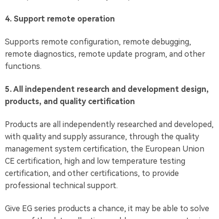
4. Support remote operation
Supports remote configuration, remote debugging,
remote diagnostics, remote update program, and other
functions.
5. All independent research and development design,
products, and quality certification
Products are all independently researched and developed,
with quality and supply assurance, through the quality
management system certification, the European Union
CE certification, high and low temperature testing
certification, and other certifications, to provide
professional technical support.
Give EG series products a chance, it may be able to solve