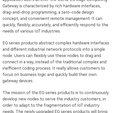
Gateway is characterized by rich hardware interfaces,
drag-and-drop programming, a zero-code design
concept, and convenient remote management. It can
quickly, flexibly, accurately, and efficiently respond to the
needs of various IoT industries.
EG series products abstract complex hardware interfaces
and different industrial network protocols into a single
node. Users can flexibly use these nodes to drag and
connect in a way, instead of the traditional complex and
inefficient coding process. It really allows customers to
focus on business logic and quickly build their own
gateway devices.
The mission of the EG series products is to continuously
develop new nodes to serve the industry customers, in
order to adapt to the fragmentation of IoT industry
needs. The newly upgraded EG series products will bring