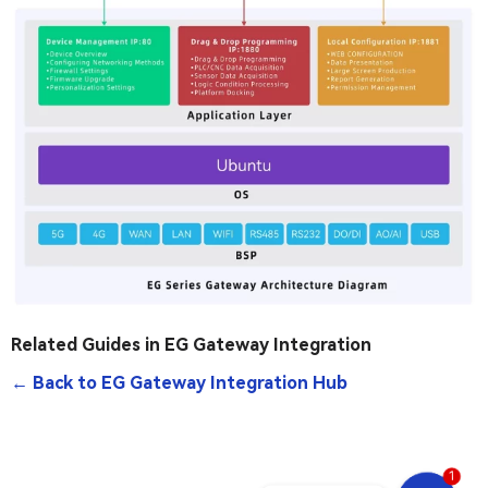
Related Guides in EG Gateway Integration
← Back to EG Gateway Integration Hub
1