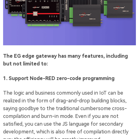
The EG edge gateway has many features, including
but not limited to:
1. Support Node-RED zero-code programming
The logic and business commonly used in IoT can be
realized in the form of drag-and-drop building blocks,
saying goodbye to the traditional cumbersome cross-
compilation and burn-in mode. Even if you are not
satisfied, you can use the JS language for secondary
development, which is also free of compilation directly