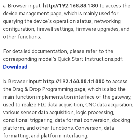
a. Browser input:
http://192.168.88.1:80
to access the
device management page, which is mainly used for
querying the device’s operation status, networking
configuration, firewall settings, firmware upgrades, and
other functions.
For detailed documentation, please refer to the
corresponding model’s Quick Start Instructions.pdf:
Download
b. Browser input:
http://192.168.88.1:1880
to access
the Drag & Drop Programming page, which is also the
main function implementation interface of the gateway,
used to realize PLC data acquisition, CNC data acquisition,
various sensor data acquisition, logic processing,
conditional triggering, data format conversion, docking
platform, and other functions. Conversion, data
formatting, and platform interfacing.