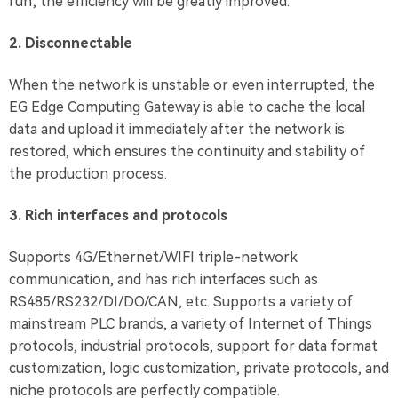
run; the efficiency will be greatly improved.
2. Disconnectable
When the network is unstable or even interrupted, the
EG Edge Computing Gateway is able to cache the local
data and upload it immediately after the network is
restored, which ensures the continuity and stability of
the production process.
3. Rich interfaces and protocols
Supports 4G/Ethernet/WIFI triple-network
communication, and has rich interfaces such as
RS485/RS232/DI/DO/CAN, etc. Supports a variety of
mainstream PLC brands, a variety of Internet of Things
protocols, industrial protocols, support for data format
customization, logic customization, private protocols, and
niche protocols are perfectly compatible.