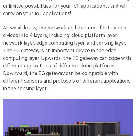
unlimited possibilities for your IoT applications, and will
carry on your IoT applications!
As we all know, the network architecture of IoT can be
divided into 4 layers, including: cloud platform layer,
network layer, edge computing layer, and sensing layer.
The EG gateway is an important device in the edge
computing layer. Upwards, the EG gateway can cope with
different applications of different cloud platforms.
Downward, the EG gateway can be compatible with
different sensors and protocols of different applications
in the sensing layer.