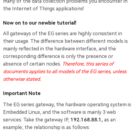
many of the data collection problems you encounter in
the Internet of Things applications!
Now on to our newbie tutorial!
All gateways of the EG series are highly consistent in
their usage. The difference between different models is
mainly reflected in the hardware interface, and the
corresponding difference is only the presence or
absence of certain nodes.
Therefore, this series of
documents applies to all models of the EG series, unless
otherwise stated.
Important Note
The EG series gateway, the hardware operating system is
Embedded Linux, and the software is mainly 3 web
services. Take the gateway IP,
192.168.88.1,
as an
example; the relationship is as follows: