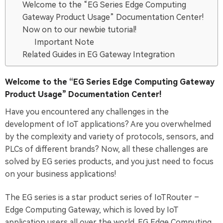
Welcome to the “EG Series Edge Computing
Gateway Product Usage” Documentation Center!
Now on to our newbie tutorial!
Important Note
Related Guides in EG Gateway Integration
Welcome to the “EG Series Edge Computing Gateway
Product Usage” Documentation Center!
Have you encountered any challenges in the
development of IoT applications? Are you overwhelmed
by the complexity and variety of protocols, sensors, and
PLCs of different brands? Now, all these challenges are
solved by EG series products, and you just need to focus
on your business applications!
The EG series is a star product series of IoTRouter –
Edge Computing Gateway, which is loved by IoT
application users all over the world. EG Edge Computing